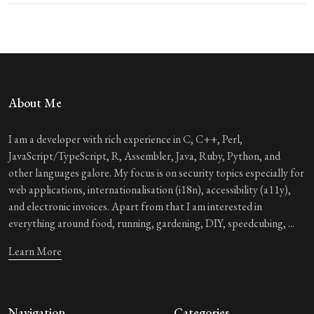
About Me
I am a developer with rich experience in C, C++, Perl,
JavaScript/TypeScript, R, Assembler, Java, Ruby, Python, and
other languages galore. My focus is on security topics especially for
web applications, internationalisation (i18n), accessibility (a11y),
and electronic invoices. Apart from that I am interested in
everything around food, running, gardening, DIY, speedcubing, ...
Learn More
Navigation
Categories