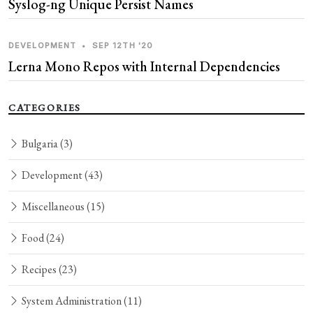
Syslog-ng Unique Persist Names
DEVELOPMENT
•
SEP 12TH '20
Lerna Mono Repos with Internal Dependencies
CATEGORIES
Bulgaria
(3)
Development
(43)
Miscellaneous
(15)
Food
(24)
Recipes
(23)
System Administration
(11)