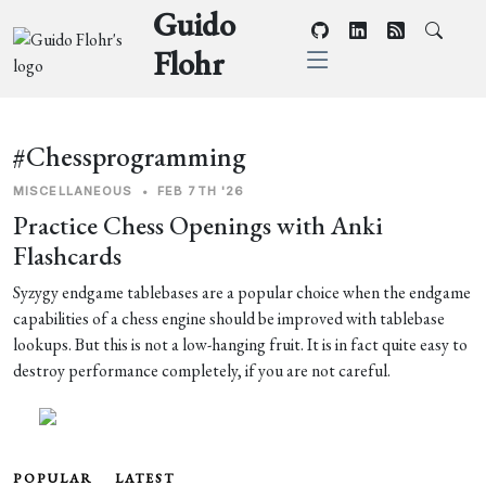
Guido
Flohr
#Chessprogramming
MISCELLANEOUS
•
FEB 7TH '26
Practice Chess Openings with Anki
Flashcards
Syzygy endgame tablebases are a popular choice when the endgame
capabilities of a chess engine should be improved with tablebase
lookups. But this is not a low-hanging fruit. It is in fact quite easy to
destroy performance completely, if you are not careful.
POPULAR
LATEST