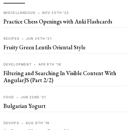
MISCELLANEOUS
•
NOV 20TH '23
Practice Chess Openings with Anki Flashcards
RECIPES
•
JUN 24TH '21
Fruity Green Lentils Oriental Style
DEVELOPMENT
•
APR 8TH '16
Filtering and Searching In Visible Content With
AngularJS (Part 2/2)
FOOD
•
JUN 22ND '21
Bulgarian Yogurt
DEVOPS
•
AUG 9TH '18