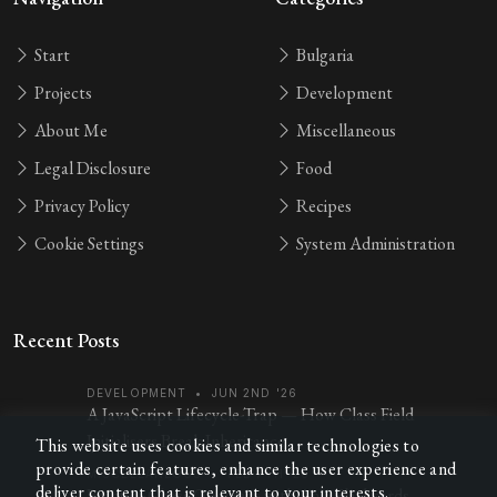
Start
Bulgaria
Projects
Development
About Me
Miscellaneous
Legal Disclosure
Food
Privacy Policy
Recipes
Cookie Settings
System Administration
Recent Posts
DEVELOPMENT
•
JUN 2ND '26
A JavaScript Lifecycle-Trap — How Class Field
Initialisers Break Inheritance
This website uses cookies and similar technologies to
provide certain features, enhance the user experience and
MISCELLANEOUS
•
FEB 7TH '26
deliver content that is relevant to your interests.
Practice Chess Openings with Anki Flashcards