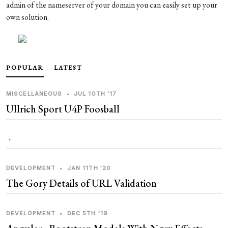
admin of the nameserver of your domain you can easily set up your
own solution.
POPULAR
LATEST
MISCELLANEOUS
•
JUL 10TH '17
Ullrich Sport U4P Foosball
•
DEVELOPMENT
•
JAN 11TH '20
The Gory Details of URL Validation
DEVELOPMENT
•
DEC 5TH '19