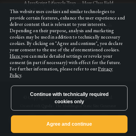
A JavaScript Lifecycle-Trap — How Class Field
Initialisers Break Inheritance
This website uses cookies and similar technologies to
provide certain features, enhance the user experience and
MISCELLANEOUS
•
FEB 7TH '26
deliver content that is relevant to your interests.
Practice Chess Openings with Anki Flashcards
Depending on their purpose, analysis and marketing
DEVELOPMENT
•
OCT 8TH '25
cookies may be used in addition to technically necessary
Yargs 18 Pitfalls
cookies. By clicking on "Agree and continue", you declare
your consent to the use of the aforementioned cookies.
MISCELLANEOUS
•
JUN 23RD '25
The Easiest Method to Solve the Rubik's Cube
Here
you can make detailed settings or revoke your
consent (in part if necessary) with effect for the future.
For further information, please refer to our
Privacy
Policy
.
© Copyright
Guido Flohr
. All Rights Reserved.
Created with
Qgoda - The Multilingual Static Site Generator