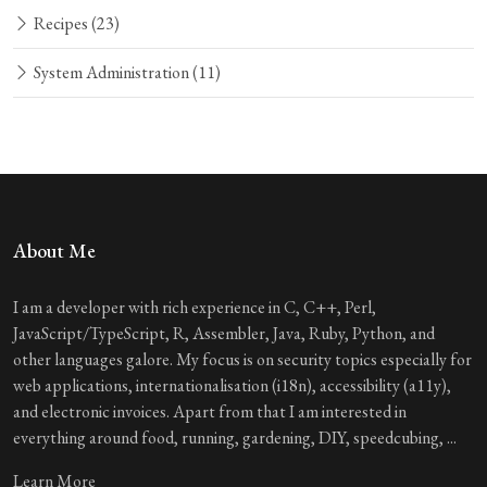
Recipes
(23)
System Administration
(11)
About Me
I am a developer with rich experience in C, C++, Perl,
JavaScript/TypeScript, R, Assembler, Java, Ruby, Python, and
other languages galore. My focus is on security topics especially for
web applications, internationalisation (i18n), accessibility (a11y),
and electronic invoices. Apart from that I am interested in
everything around food, running, gardening, DIY, speedcubing, ...
Learn More