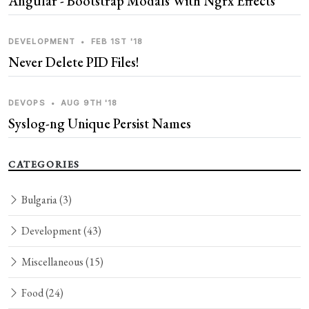
Angular - Bootstrap Modals With Ngrx Effects
DEVELOPMENT
•
FEB 1ST '18
Never Delete PID Files!
DEVOPS
•
AUG 9TH '18
Syslog-ng Unique Persist Names
CATEGORIES
Bulgaria
(3)
Development
(43)
Miscellaneous
(15)
Food
(24)