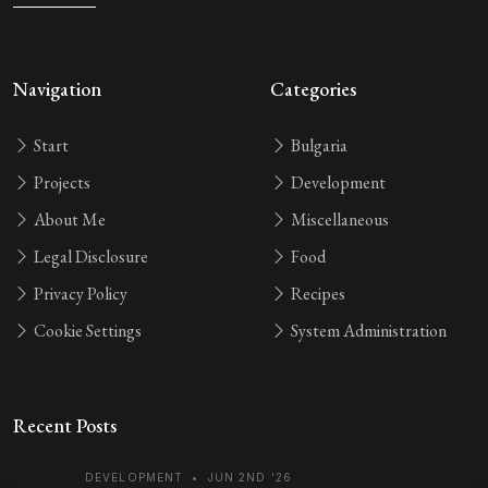
Navigation
Categories
Start
Bulgaria
Projects
Development
About Me
Miscellaneous
Legal Disclosure
Food
Privacy Policy
Recipes
Cookie Settings
System Administration
Recent Posts
DEVELOPMENT
•
JUN 2ND '26