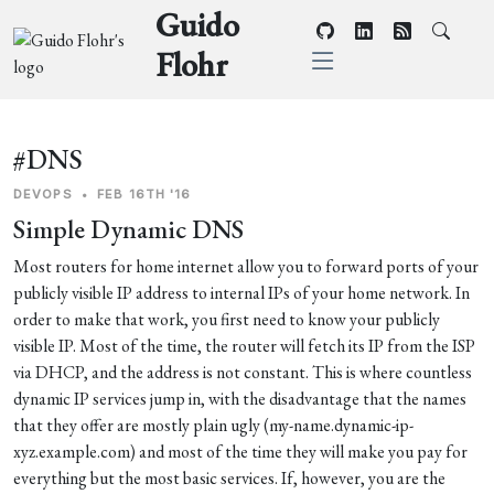
Guido
Flohr
#DNS
DEVOPS
•
FEB 16TH '16
Simple Dynamic DNS
Most routers for home internet allow you to forward ports of your
publicly visible IP address to internal IPs of your home network. In
order to make that work, you first need to know your publicly
visible IP. Most of the time, the router will fetch its IP from the ISP
via DHCP, and the address is not constant. This is where countless
dynamic IP services jump in, with the disadvantage that the names
that they offer are mostly plain ugly (my-name.dynamic-ip-
xyz.example.com) and most of the time they will make you pay for
everything but the most basic services. If, however, you are the