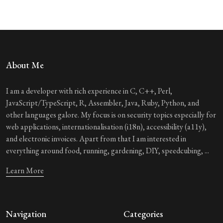
About Me
I am a developer with rich experience in C, C++, Perl,
JavaScript/TypeScript, R, Assembler, Java, Ruby, Python, and
other languages galore. My focus is on security topics especially for
web applications, internationalisation (i18n), accessibility (a11y),
and electronic invoices. Apart from that I am interested in
everything around food, running, gardening, DIY, speedcubing, ...
Learn More
Navigation
Categories