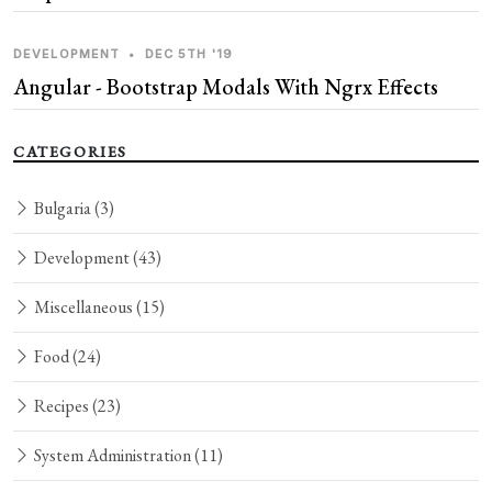
DEVELOPMENT
•
DEC 5TH '19
Angular - Bootstrap Modals With Ngrx Effects
CATEGORIES
Bulgaria
(3)
Development
(43)
Miscellaneous
(15)
Food
(24)
Recipes
(23)
System Administration
(11)