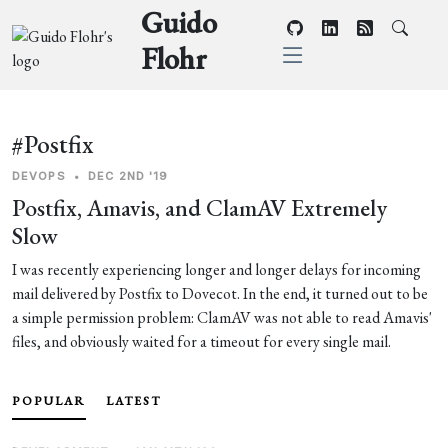
Guido
Flohr
#Postfix
DEVOPS
•
DEC 2ND '19
Postfix, Amavis, and ClamAV Extremely
Slow
I was recently experiencing longer and longer delays for incoming
mail delivered by Postfix to Dovecot. In the end, it turned out to be
a simple permission problem: ClamAV was not able to read Amavis'
files, and obviously waited for a timeout for every single mail.
POPULAR
LATEST