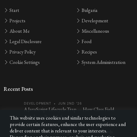
Start
Bulgaria
Projects
Development
About Me
Miscellaneous
Legal Disclosure
Food
Privacy Policy
Recipes
Cookie Settings
System Administration
Recent Posts
DEVELOPMENT
•
JUN 2ND '26
A JavaScript Lifecycle-Trap — How Class Field
Initialisers Break Inheritance
This website uses cookies and similar technologies to
provide certain features, enhance the user experience and
MISCELLANEOUS
•
FEB 7TH '26
deliver content that is relevant to your interests.
Practice Chess Openings with Anki Flashcards