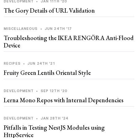
DEVELOPMENT
•
JAN 11TH '20
The Gory Details of URL Validation
MISCELLANEOUS
•
JUN 24TH '17
Troubleshooting the IKEA RENGÖRA Anti-Flood
Device
RECIPES
•
JUN 24TH '21
Fruity Green Lentils Oriental Style
DEVELOPMENT
•
SEP 12TH '20
Lerna Mono Repos with Internal Dependencies
DEVELOPMENT
•
JAN 28TH '24
Pitfalls in Testing NestJS Modules using
HttpService