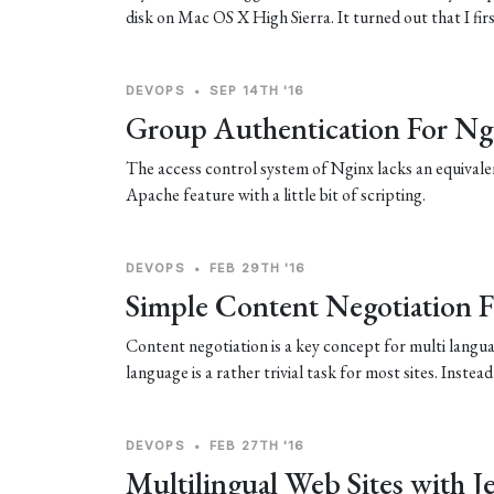
disk on Mac OS X High Sierra. It turned out that I fir
DEVOPS
•
SEP 14TH '16
Group Authentication For Ng
The access control system of Nginx lacks an equivalen
Apache feature with a little bit of scripting.
DEVOPS
•
FEB 29TH '16
Simple Content Negotiation 
Content negotiation is a key concept for multi languag
language is a rather trivial task for most sites. Instea
DEVOPS
•
FEB 27TH '16
Multilingual Web Sites with Je