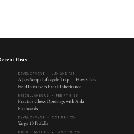
Recent Posts
DEVELOPMENT
•
JUN 2ND '26
A JavaScript Lifecycle-Trap — How Class
Field Initialisers Break Inheritance
MISCELLANEOUS
•
FEB 7TH '26
Practice Chess Openings with Anki
Flashcards
DEVELOPMENT
•
OCT 8TH '25
Yargs 18 Pitfalls
MISCELLANEOUS
•
JUN 23RD '25