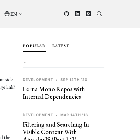
EN
POPULAR
LATEST
•
nt-side
DEVELOPMENT
•
SEP 12TH '20
ge link?
Lerna Mono Repos with
Internal Dependencies
DEVELOPMENT
•
MAR 14TH '16
Filtering and Searching In
Visible Content With
ed the
AngularJS (Part 1/2)