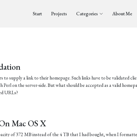
Start
Projects
Categories
About Me
dation
s to supply a link to their homepage. Such links have to be validated clie
h Perl on the server-side. But what should be accepted as a valid homepa
ided URLs?
s On Mac OS X
city of 372 MB instead of the 4 TB that I had bought, when I formatt