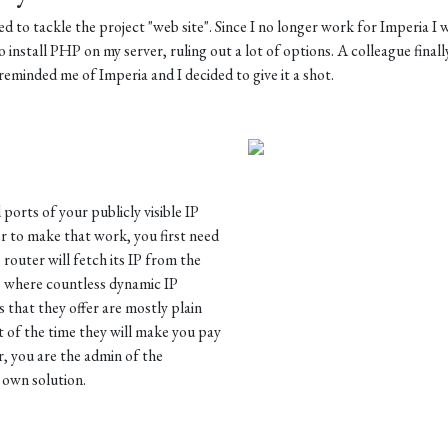
d to tackle the project "web site". Since I no longer work for Imperia I 
o install PHP on my server, ruling out a lot of options. A colleague finall
eminded me of Imperia and I decided to give it a shot.
orts of your publicly visible IP
r to make that work, you first need
 router will fetch its IP from the
is where countless dynamic IP
 that they offer are mostly plain
of the time they will make you pay
r, you are the admin of the
 own solution.