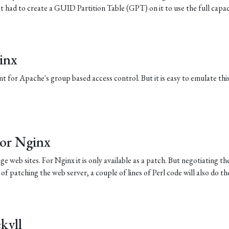
st had to create a GUID Partition Table (GPT) on it to use the full capac
inx
t for Apache's group based access control. But it is easy to emulate thi
For Nginx
e web sites. For Nginx it is only available as a patch. But negotiating th
d of patching the web server, a couple of lines of Perl code will also do the
kyll