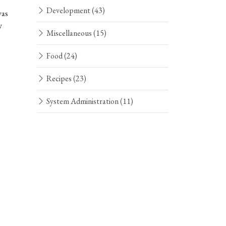
Development
(43)
was
y
Miscellaneous
(15)
Food
(24)
Recipes
(23)
System Administration
(11)