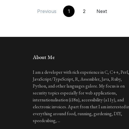
Previous
1
2
Next
About Me
I am a developer with rich experience in C, C++, Perl,
JavaScript/TypeScript, R, Assembler, Java, Ruby,
Python, and other languages galore. My focus is on
security topics especially for web applications,
internationalisation (i18n), accessibility (a11y), and
electronic invoices. Apart from that I am interested i
everything around food, running, gardening, DIY,
speedcubing, ...