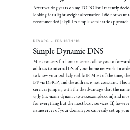
After waiting years on my TODO list I recently decide
looking for a light-weight alternative. I did not want t
recommended Jekyll. Its simple semi-static approach r
DEVOPS
•
FEB 16TH '16
Simple Dynamic DNS
Most routers for home internet allow you to forward p
address to internal IPs of your home network. In orde
to know your publicly visible IP. Most of the time, the
ISP via DHCP, and the address is not constant. This 
services jump in, with the disadvantage that the names
ugly (my-name.dynamic-ip-xyz.example.com) and most 
for everything but the most basic services. If, howeve
nameserver of your domain you can easily set up your