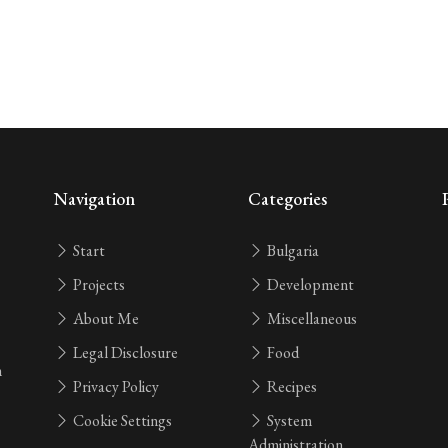
Navigation
Categories
Start
Bulgaria
Projects
Development
About Me
Miscellaneous
Legal Disclosure
Food
n
Privacy Policy
Recipes
Cookie Settings
System
Administration