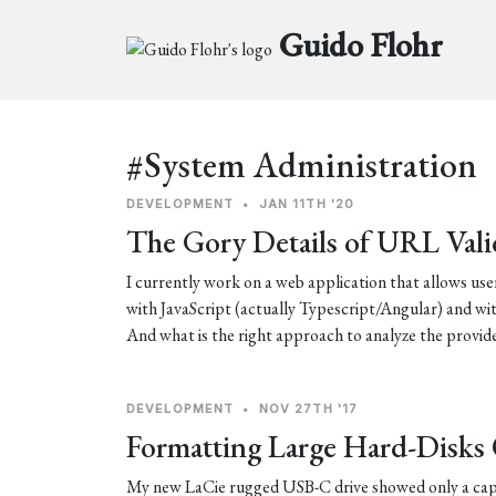
Guido Flohr
#System Administration
DEVELOPMENT
•
JAN 11TH '20
The Gory Details of URL Vali
I currently work on a web application that allows user
with JavaScript (actually Typescript/Angular) and wit
And what is the right approach to analyze the prov
DEVELOPMENT
•
NOV 27TH '17
Formatting Large Hard-Disk
My new LaCie rugged USB-C drive showed only a capa