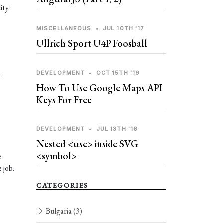
ity.
MISCELLANEOUS
•
JUL 10TH '17
Ullrich Sport U4P Foosball
DEVELOPMENT
•
OCT 15TH '19
s
How To Use Google Maps API
Keys For Free
DEVELOPMENT
•
JUL 13TH '16
Nested <use> inside SVG
<symbol>
e
 job.
CATEGORIES
Bulgaria
(3)