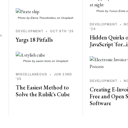
Photo by
Yunus Emre
o
Photo by
Elena Theodoridou
on
Unsplash
DEVELOPMENT
•
N
'24
DEVELOPMENT
•
OCT 8TH '25
e,
Hidden Quirks o
Yargs 18 Pitfalls
JavaScript `for..
Photo by
aaron boris
on
Unsplash
MISCELLANEOUS
•
JUN 23RD
'25
DEVELOPMENT
•
N
The Easiest Method to
Creating E-Invoi
Solve the Rubik's Cube
Free and Open 
Software