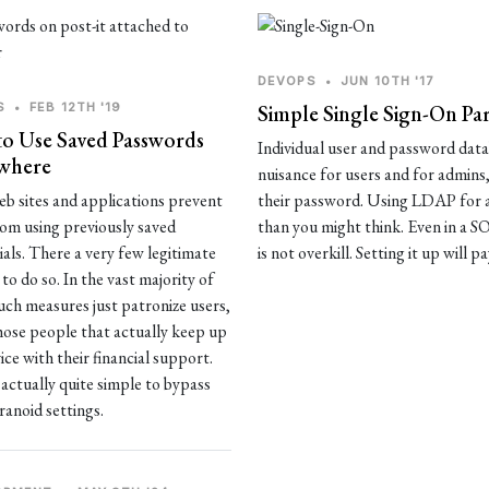
DEVOPS
•
JUN 10TH '17
S
•
FEB 12TH '19
Simple Single Sign-On Pa
o Use Saved Passwords
Individual user and password datab
where
nuisance for users and for admins
b sites and applications prevent
their password. Using LDAP for a
rom using previously saved
than you might think. Even in a
ials. There a very few legitimate
is not overkill. Setting it up will pa
to do so. In the vast majority of
such measures just patronize users,
hose people that actually keep up
ice with their financial support.
s actually quite simple to bypass
ranoid settings.