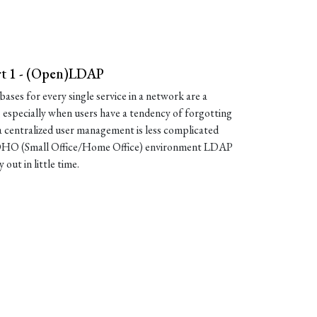
rt 1 - (Open)LDAP
ases for every single service in a network are a
, especially when users have a tendency of forgotting
 centralized user management is less complicated
 SOHO (Small Office/Home Office) environment LDAP
y out in little time.