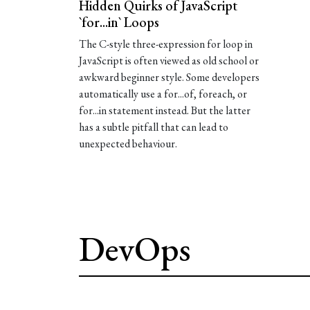
Hidden Quirks of JavaScript
`for...in` Loops
The C-style three-expression for loop in
JavaScript is often viewed as old school or
awkward beginner style. Some developers
automatically use a for...of, foreach, or
for...in statement instead. But the latter
has a subtle pitfall that can lead to
unexpected behaviour.
DevOps