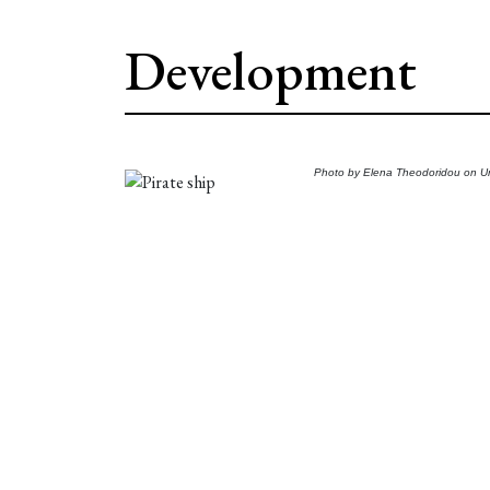
Development
Photo by
Elena Theodoridou
on
U