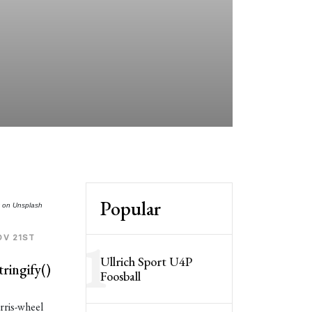
so
he
th
Be
no
Popular
t
on
Unsplash
1
OV 21ST
Ullrich Sport U4P
ringify()
Foosball