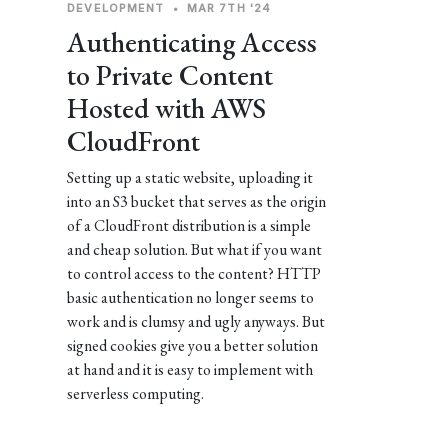
DEVELOPMENT
•
MAR 7TH '24
Authenticating Access
to Private Content
Hosted with AWS
CloudFront
Setting up a static website, uploading it
into an S3 bucket that serves as the origin
of a CloudFront distribution is a simple
and cheap solution. But what if you want
to control access to the content? HTTP
basic authentication no longer seems to
work and is clumsy and ugly anyways. But
signed cookies give you a better solution
at hand and it is easy to implement with
serverless computing.