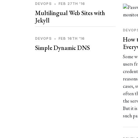
DEVOPS
•
FEB 27TH '16
Multilingual Web Sites with
Jekyll
DEVOP
How t
DEVOPS
•
FEB 16TH '16
Every
Simple Dynamic DNS
Some we
users f
credent
reasons 
cases, 
often t
the serv
But it i
such pa