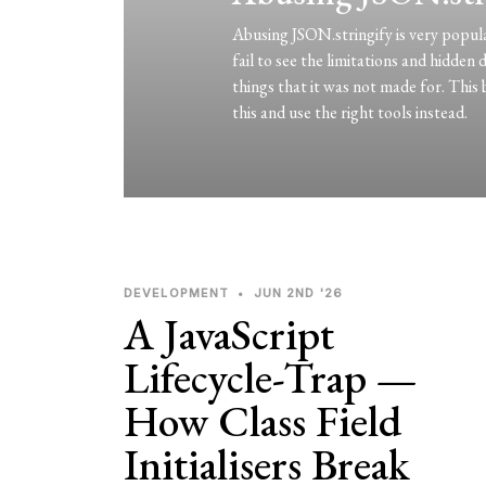
Abusing JSON.stringify is very popul
fail to see the limitations and hidden
things that it was not made for. This 
this and use the right tools instead.
DEVELOPMENT
•
JUN 2ND '26
A JavaScript
Lifecycle-Trap —
How Class Field
Initialisers Break