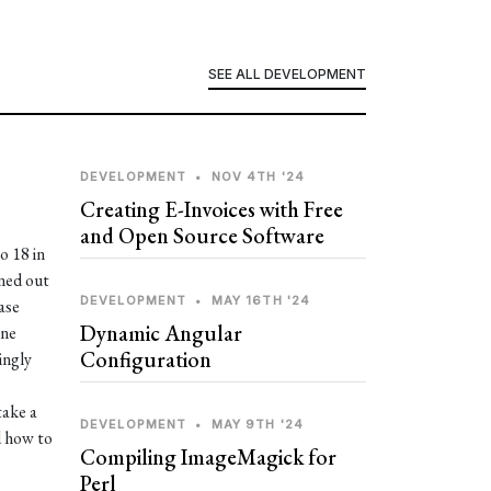
SEE ALL DEVELOPMENT
DEVELOPMENT
•
NOV 4TH '24
Creating E-Invoices with Free
and Open Source Software
o 18 in
rned out
DEVELOPMENT
•
MAY 16TH '24
ase
Dynamic Angular
ine
Configuration
ingly
take a
DEVELOPMENT
•
MAY 9TH '24
d how to
Compiling ImageMagick for
Perl