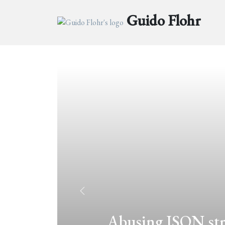
Guido Flohr
Abusing JSON.str