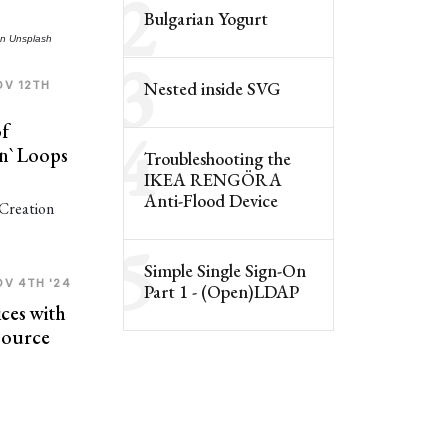
2
Bulgarian Yogurt
n
Unsplash
3
Nested
inside SVG
OV 12TH
4
f
.in` Loops
Troubleshooting the
IKEA RENGÖRA
Anti-Flood Device
5
Simple Single Sign-On
OV 4TH '24
Part 1 - (Open)LDAP
ces with
Source