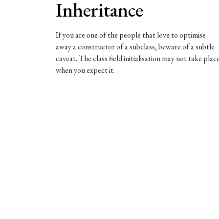
Inheritance
If you are one of the people that love to optimise
away a constructor of a subclass, beware of a subtle
caveat. The class field initialisation may not take plac
when you expect it.