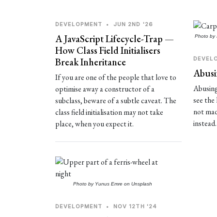
DEVELOPMENT
•
JUN 2ND '26
A JavaScript Lifecycle-Trap —
Photo by
How Class Field Initialisers
DEVEL
Break Inheritance
Abusi
If you are one of the people that love to
Abusing
optimise away a constructor of a
see the 
subclass, beware of a subtle caveat. The
not made
class field initialisation may not take
instead.
place, when you expect it.
Photo by
Yunus Emre
on
Unsplash
DEVELOPMENT
•
NOV 12TH '24