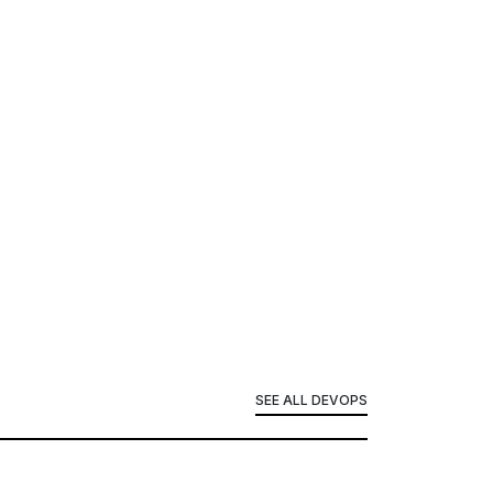
SEE ALL DEVOPS