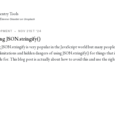
Étienne Girardet
on
Unsplash
OPMENT
•
NOV 21ST '24
ng JSON.stringify()
 JSON.stringify is very popular in the JavaScript world but many people 
limitations and hidden dangers of using JSON.stringify() for things that 
 for. This blog post is actually about how to avoid this and use the righ