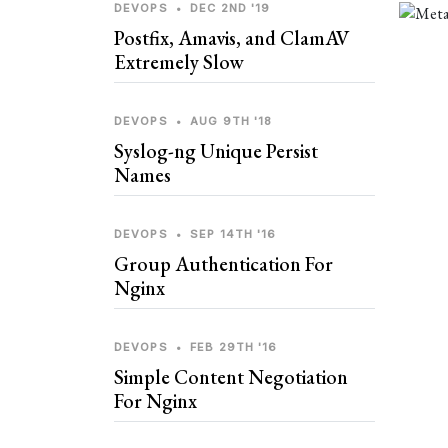
DEVOPS
•
DEC 2ND '19
Postfix, Amavis, and ClamAV
Extremely Slow
DEVOPS
•
AUG 9TH '18
Syslog-ng Unique Persist
Names
DEVOPS
•
SEP 14TH '16
Group Authentication For
Nginx
DEVOPS
•
FEB 29TH '16
Simple Content Negotiation
For Nginx