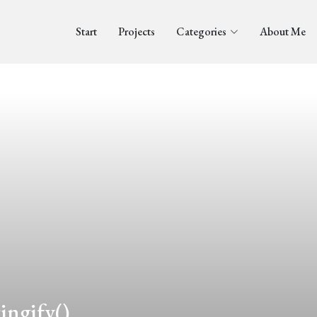
Start
Projects
Categories
About Me
ingify()