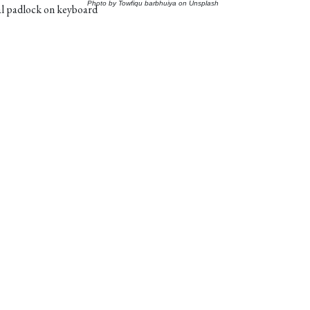
Photo by
Towfiqu barbhuiya
on
Unsplash