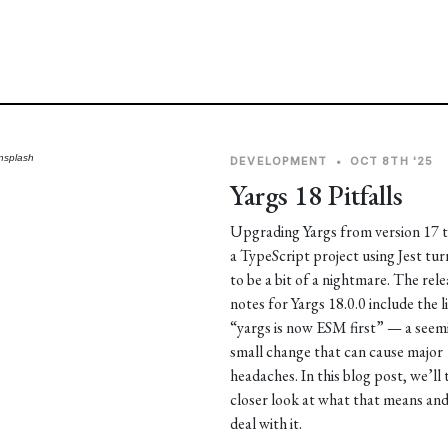
nsplash
DEVELOPMENT
•
OCT 8TH '25
Yargs 18 Pitfalls
Upgrading Yargs from version 17 t
a TypeScript project using Jest tu
to be a bit of a nightmare. The rele
notes for Yargs 18.0.0 include the l
“yargs is now ESM first” — a seem
small change that can cause major
headaches. In this blog post, we’ll 
closer look at what that means an
deal with it.