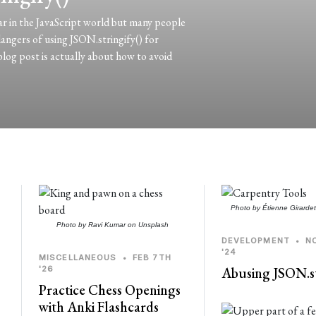
ar in the JavaScript world but many people
 dangers of using JSON.stringify() for
blog post is actually about how to avoid
Photo by
Étienne Girarde
Photo by
Ravi Kumar
on
Unsplash
DEVELOPMENT
•
N
'24
MISCELLANEOUS
•
FEB 7TH
'26
Abusing JSON.st
Practice Chess Openings
with Anki Flashcards