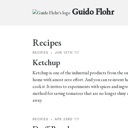
Guido Flohr
Recipes
RECIPES
•
JUN 13TH '17
Ketchup
Ketchup is one of the industrial products from the 
home with amost zero effort. And you can re-invent
cook it. It invites to experiments with spices and ingr
method for saving tomatoes that are no longer shiny 
away.
RECIPES
•
APR 23RD '17