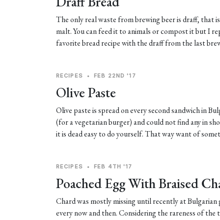
Draff Bread
The only real waste from brewing beer is draff, that is
malt. You can feed it to animals or compost it but I 
favorite bread recipe with the draff from the last bre
RECIPES
•
FEB 22ND '17
Olive Paste
Olive paste is spread on every second sandwich in Bul
(for a vegetarian burger) and could not find any in sh
it is dead easy to do yourself. That way want of some
RECIPES
•
FEB 4TH '17
Poached Egg With Braised Ch
Chard was mostly missing until recently at Bulgarian g
every now and then. Considering the rareness of the t