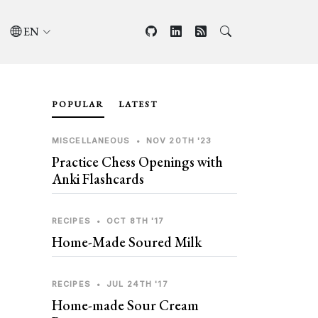
EN
POPULAR
LATEST
MISCELLANEOUS
•
NOV 20TH '23
Practice Chess Openings with
Anki Flashcards
RECIPES
•
OCT 8TH '17
Home-Made Soured Milk
RECIPES
•
JUL 24TH '17
Home-made Sour Cream