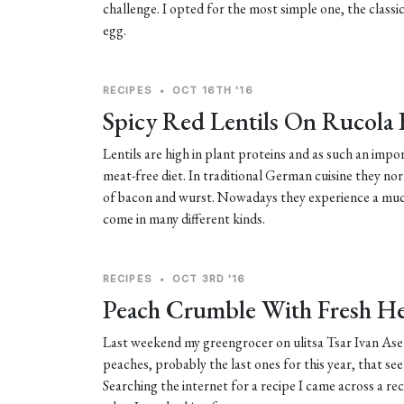
challenge. I opted for the most simple one, the classi
egg.
RECIPES
•
OCT 16TH '16
Spicy Red Lentils On Rucola
Lentils are high in plant proteins and as such an imp
meat-free diet. In traditional German cuisine they n
of bacon and wurst. Nowadays they experience a muc
come in many different kinds.
RECIPES
•
OCT 3RD '16
Peach Crumble With Fresh H
Last weekend my greengrocer on ulitsa Tsar Ivan Asen
peaches, probably the last ones for this year, that se
Searching the internet for a recipe I came across a re