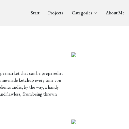
Start
Projects
Categories
About Me
supermarket that can be prepared at
 home-made ketchup every time you
edients and is, by the way, a handy
and flawless, from being thrown