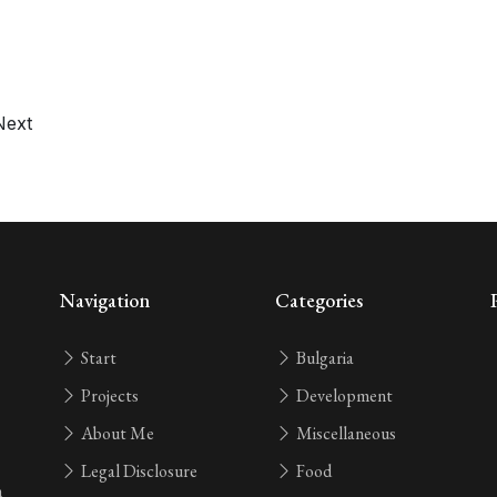
Next
Navigation
Categories
Start
Bulgaria
Projects
Development
About Me
Miscellaneous
Legal Disclosure
Food
n