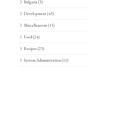
Bulgaria
(3)
Development
(43)
Miscellaneous
(15)
Food
(24)
Recipes
(23)
System Administration
(11)