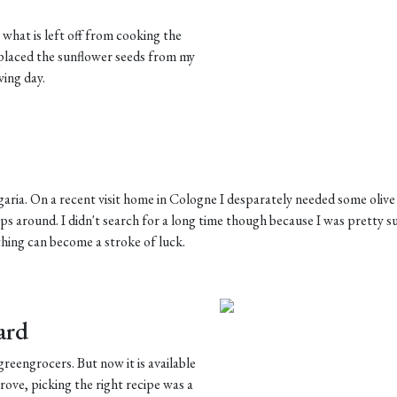
 what is left off from cooking the
replaced the sunflower seeds from my
wing day.
garia. On a recent visit home in Cologne I desparately needed some olive
ops around. I didn't search for a long time though because I was pretty s
thing can become a stroke of luck.
ard
reengrocers. But now it is available
rove, picking the right recipe was a