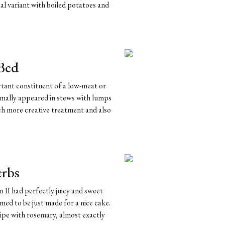
cal variant with boiled potatoes and
 Bed
ortant constituent of a low-meat or
ormally appeared in stews with lumps
h more creative treatment and also
erbs
 II had perfectly juicy and sweet
emed to be just made for a nice cake.
cipe with rosemary, almost exactly