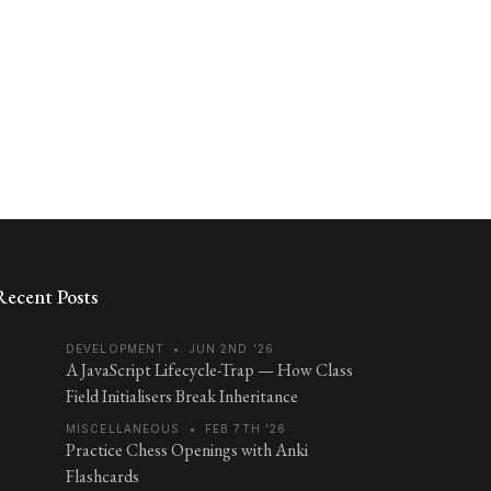
Recent Posts
DEVELOPMENT
•
JUN 2ND '26
A JavaScript Lifecycle-Trap — How Class
Field Initialisers Break Inheritance
MISCELLANEOUS
•
FEB 7TH '26
Practice Chess Openings with Anki
Flashcards