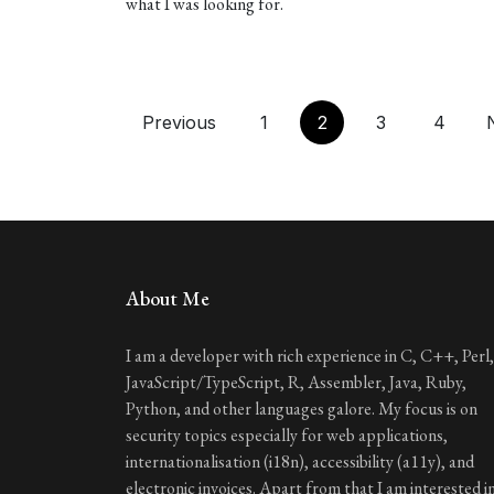
what I was looking for.
Previous
1
2
3
4
About Me
I am a developer with rich experience in C, C++, Perl,
JavaScript/TypeScript, R, Assembler, Java, Ruby,
Python, and other languages galore. My focus is on
security topics especially for web applications,
internationalisation (i18n), accessibility (a11y), and
electronic invoices. Apart from that I am interested i