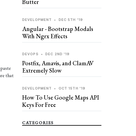
Butter
DEVELOPMENT
•
DEC 5TH '19
Angular - Bootstrap Modals
With Ngrx Effects
DEVOPS
•
DEC 2ND '19
Postfix, Amavis, and ClamAV
 paste
Extremely Slow
ure that
DEVELOPMENT
•
OCT 15TH '19
How To Use Google Maps API
Keys For Free
CATEGORIES