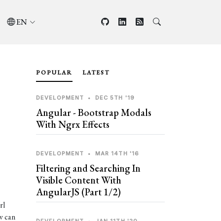
EN
POPULAR
LATEST
DEVELOPMENT
•
DEC 5TH '19
Angular - Bootstrap Modals
With Ngrx Effects
DEVELOPMENT
•
MAR 14TH '16
Filtering and Searching In
Visible Content With
AngularJS (Part 1/2)
rl
w can