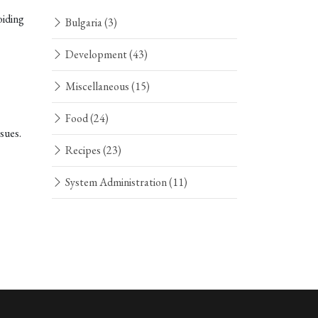
oiding
Bulgaria
(3)
Development
(43)
Miscellaneous
(15)
Food
(24)
sues.
Recipes
(23)
System Administration
(11)