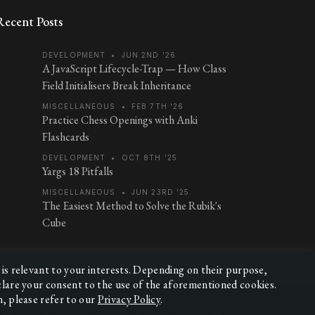
Recent Posts
DEVELOPMENT
•
JUN 2ND '26
A JavaScript Lifecycle-Trap — How Class
Field Initialisers Break Inheritance
MISCELLANEOUS
•
FEB 7TH '26
Practice Chess Openings with Anki
Flashcards
DEVELOPMENT
•
OCT 8TH '25
Yargs 18 Pitfalls
MISCELLANEOUS
•
JUN 23RD '25
The Easiest Method to Solve the Rubik's
Cube
 is relevant to your interests. Depending on their purpose,
eclare your consent to the use of the aforementioned cookies.
n, please refer to our
Privacy Policy
.