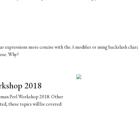
r expressions more concise with the /i modifier or using backslash char
rpose. Why?
rkshop 2018
German Perl Workshop 2018. Other
ted, these topics will be covered: