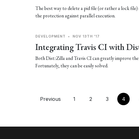
The best way to delete a pid file (or rather a lock file)
the protection against parallel execution.
DEVELOPMENT
•
NOV 13TH '17
Integrating Travis CI with Dist
Both Dist::Zilla and Travis CI can greatly improve the 
Fortunately, they can be easily solved.
Previous
1
2
3
4