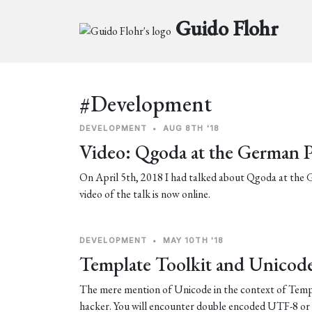
Guido Flohr
#Development
DEVELOPMENT
•
AUG 8TH '18
Video: Qgoda at the German 
On April 5th, 2018 I had talked about Qgoda at th
video of the talk is now online.
DEVELOPMENT
•
MAY 10TH '18
Template Toolkit and Unicod
The mere mention of Unicode in the context of Templa
hacker. You will encounter double encoded UTF-8 or 