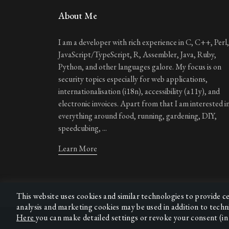
About Me
I am a developer with rich experience in C, C++, Perl,
JavaScript/TypeScript, R, Assembler, Java, Ruby,
Python, and other languages galore. My focus is on
security topics especially for web applications,
internationalisation (i18n), accessibility (a11y), and
electronic invoices. Apart from that I am interested i
everything around food, running, gardening, DIY,
speedcubing, ...
Learn More
This website uses cookies and similar technologies to provide c
analysis and marketing cookies may be used in addition to techn
Here
you can make detailed settings or revoke your consent (in 