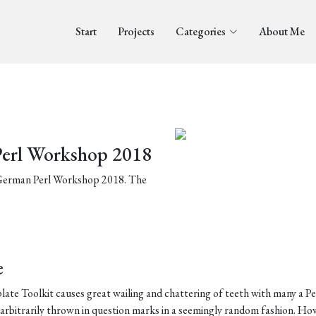
Start
Projects
Categories
About Me
Perl Workshop 2018
e German Perl Workshop 2018. The
e
te Toolkit causes great wailing and chattering of teeth with many a Pe
arbitrarily thrown in question marks in a seemingly random fashion. Ho