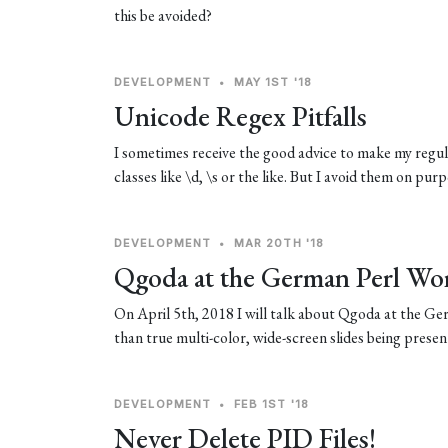
this be avoided?
DEVELOPMENT
•
MAY 1ST '18
Unicode Regex Pitfalls
I sometimes receive the good advice to make my regula
classes like \d, \s or the like. But I avoid them on pu
DEVELOPMENT
•
MAR 20TH '18
Qgoda at the German Perl Wo
On April 5th, 2018 I will talk about Qgoda at the 
than true multi-color, wide-screen slides being presen
DEVELOPMENT
•
FEB 1ST '18
Never Delete PID Files!