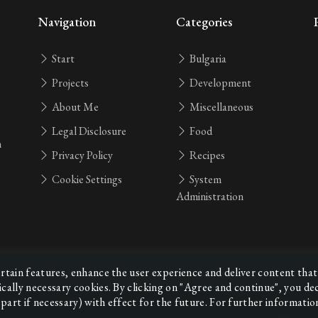
Navigation
Categories
Start
Bulgaria
Projects
Development
About Me
Miscellaneous
Legal Disclosure
Food
n
Privacy Policy
Recipes
Cookie Settings
System
Administration
ertain features, enhance the user experience and deliver content that
ically necessary cookies. By clicking on "Agree and continue", you d
part if necessary) with effect for the future. For further informatio