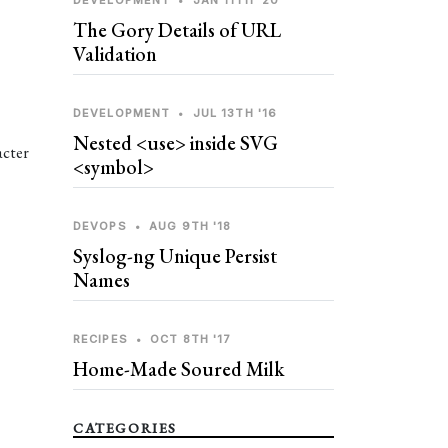
DEVELOPMENT
•
JAN 11TH '20
The Gory Details of URL
Validation
DEVELOPMENT
•
JUL 13TH '16
Nested <use> inside SVG
acter
<symbol>
DEVOPS
•
AUG 9TH '18
Syslog-ng Unique Persist
Names
RECIPES
•
OCT 8TH '17
Home-Made Soured Milk
CATEGORIES