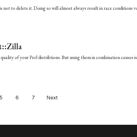
 is not to delete it. Doing so will almost always result in race conditions v
::Zilla
quality of your Perl distribtions. But using them in combination causes is
5
6
7
Next